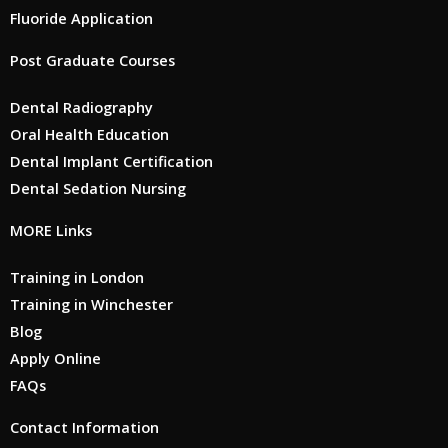
Fluoride Application
Post Graduate Courses
Dental Radiography
Oral Health Education
Dental Implant Certification
Dental Sedation Nursing
MORE Links
Training in London
Training in Winchester
Blog
Apply Online
FAQs
Contact Information