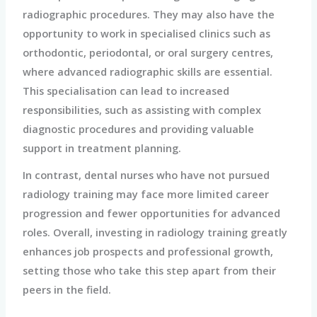
radiographic procedures. They may also have the
opportunity to work in specialised clinics such as
orthodontic, periodontal, or oral surgery centres,
where advanced radiographic skills are essential.
This specialisation can lead to increased
responsibilities, such as assisting with complex
diagnostic procedures and providing valuable
support in treatment planning.
In contrast, dental nurses who have not pursued
radiology training may face more limited career
progression and fewer opportunities for advanced
roles. Overall, investing in radiology training greatly
enhances job prospects and professional growth,
setting those who take this step apart from their
peers in the field.