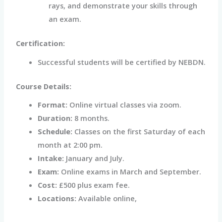
rays, and demonstrate your skills through
an exam.
Certification:
Successful students will be certified by NEBDN.
Course Details:
Format:
Online virtual classes via zoom.
Duration:
8 months.
Schedule:
Classes on the first Saturday of each
month at 2:00 pm.
Intake:
January and July.
Exam:
Online exams in March and September.
Cost:
£500 plus exam fee.
Locations:
Available online,