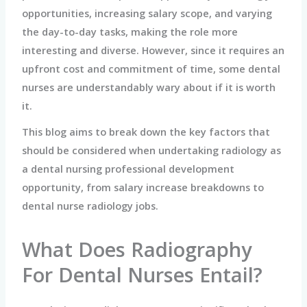
opportunities, increasing salary scope, and varying
the day-to-day tasks, making the role more
interesting and diverse. However, since it requires an
upfront cost and commitment of time, some dental
nurses are understandably wary about if it is worth
it.
This blog aims to break down the key factors that
should be considered when undertaking radiology as
a dental nursing professional development
opportunity, from salary increase breakdowns to
dental nurse radiology jobs.
What Does Radiography
For Dental Nurses Entail?