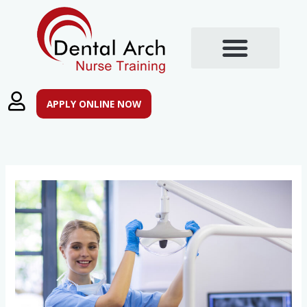
Skip
to
content
APPLY ONLINE NOW