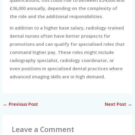
£36,000 annually, depending on the complexity of
the role and the additional responsibilities.
In addition to a higher base salary, radiology-trained
dental nurses often have better prospects for
promotions and can qualify for specialised roles that
command higher pay. These roles might include
radiography specialist, radiology coordinator, or
even positions in specialised dental practices where
advanced imaging skills are in high demand.
←
Previous Post
Next Post
→
Leave a Comment