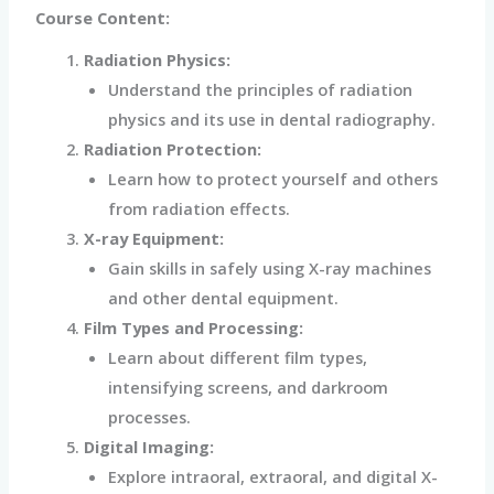
Course Content:
Radiation Physics:
Understand the principles of radiation
physics and its use in dental radiography.
Radiation Protection:
Learn how to protect yourself and others
from radiation effects.
X-ray Equipment:
Gain skills in safely using X-ray machines
and other dental equipment.
Film Types and Processing:
Learn about different film types,
intensifying screens, and darkroom
processes.
Digital Imaging:
Explore intraoral, extraoral, and digital X-