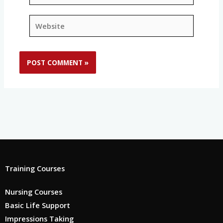
Website
Training Courses
Nursing Courses
Basic Life Support
Impressions Taking