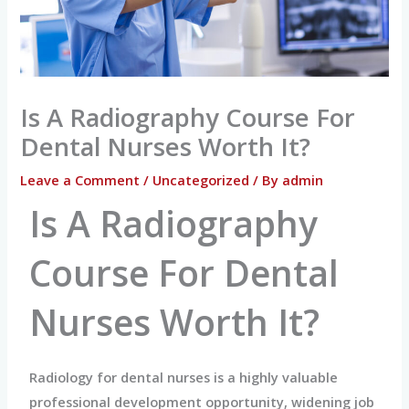
Is A Radiography Course For
Dental Nurses Worth It?
Leave a Comment
/
Uncategorized
/ By
admin
Is A Radiography
Course For Dental
Nurses Worth It?
Radiology for dental nurses is a highly valuable
professional development opportunity, widening job