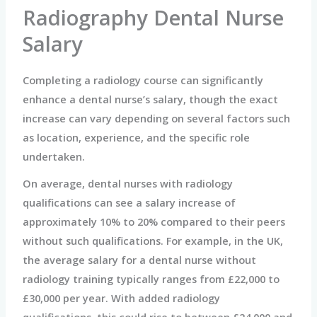
Radiography Dental Nurse
Salary
Completing a radiology course can significantly
enhance a dental nurse’s salary, though the exact
increase can vary depending on several factors such
as location, experience, and the specific role
undertaken.
On average, dental nurses with radiology
qualifications can see a salary increase of
approximately 10% to 20% compared to their peers
without such qualifications. For example, in the UK,
the average salary for a dental nurse without
radiology training typically ranges from £22,000 to
£30,000 per year. With added radiology
qualifications, this could rise to between £24,000 and