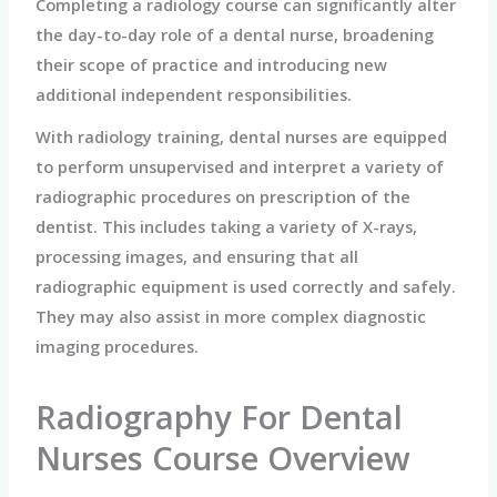
Completing a radiology course can significantly alter
the day-to-day role of a dental nurse, broadening
their scope of practice and introducing new
additional independent responsibilities.
With radiology training, dental nurses are equipped
to perform unsupervised and interpret a variety of
radiographic procedures on prescription of the
dentist. This includes taking a variety of X-rays,
processing images, and ensuring that all
radiographic equipment is used correctly and safely.
They may also assist in more complex diagnostic
imaging procedures.
Radiography For Dental
Nurses Course Overview