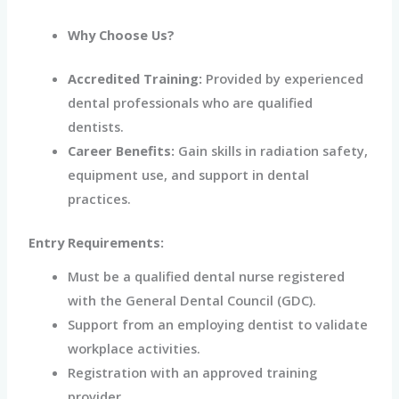
Why Choose Us?
Accredited Training:
Provided by experienced
dental professionals
who are qualified
dentists.
Career Benefits:
Gain skills in radiation safety,
equipment use, and support in dental
practices.
Entry Requirements:
Must be a qualified dental nurse registered
with the General Dental Council (GDC).
Support from an employing dentist to validate
workplace activities.
Registration with an approved training
provider.