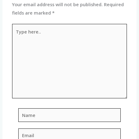
Your email address will not be published.
Required
fields are marked
*
Type
here..
Name
Email