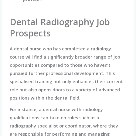
Dental Radiography Job
Prospects
A dental nurse who has completed a radiology
course will find a significantly broader range of job
opportunities compared to those who haven’t
pursued further professional development. This
specialised training not only enhances their current
role but also opens doors to a variety of advanced
positions within the dental field.
For instance, a dental nurse with radiology
qualifications can take on roles such as a
radiography specialist or coordinator, where they
are responsible for performing and managing