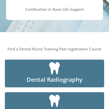
Certification in Basic Life Support
Find a Dental Nurse Training Post registration Course
Dental Radiography