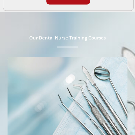
Our Dental Nurse Training Courses