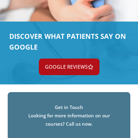
DISCOVER WHAT PATIENTS SAY ON
GOOGLE
GOOGLE REVIEWS
Get in Touch
Looking for more information on our
courses? Call us now.