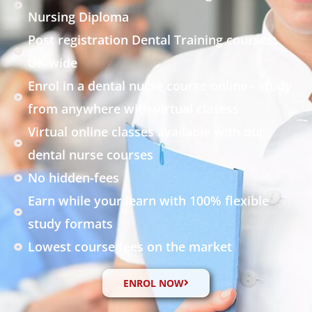
Nursing Diploma
Post registration Dental Training courses:
UK-wide
Enrol in a dental nurse course online - study
from anywhere with virtual clasess
Virtual online classes available with our
dental nurse courses
No hidden-fees
Earn while your learn with 100% flexible
study formats
Lowest course fees on the market
ENROL NOW