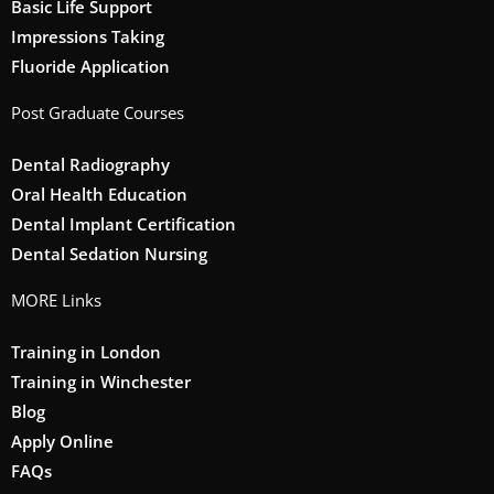
Basic Life Support
Impressions Taking
Fluoride Application
Post Graduate Courses
Dental Radiography
Oral Health Education
Dental Implant Certification
Dental Sedation Nursing
MORE Links
Training in London
Training in Winchester
Blog
Apply Online
FAQs