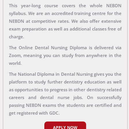
This year-long course covers the whole NEBDN
syllabus. We are an accredited training centre for the
NEBDN at competitive rates. We also offer extensive
exam preparation as well as additional classes free of
charge.
The Online Dental Nursing Diploma is delivered via
Zoom, meaning you can study from anywhere in the
world.
The National Diploma in Dental Nursing gives you the
platform to study further dentistry education as well
as opportunities to progress in other dentistry related
careers and dental nurse jobs. On successfully
passing NEBDN exams the students are certified and
get registered with GDC.
APPLY NOW