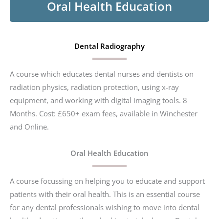
Oral Health Education
Dental Radiography
A course which educates dental nurses and dentists on
radiation physics, radiation protection, using x-ray
equipment, and working with digital imaging tools. 8
Months. Cost: £650+ exam fees, available in Winchester
and Online.
Oral Health Education
A course focussing on helping you to educate and support
patients with their oral health. This is an essential course
for any dental professionals wishing to move into dental