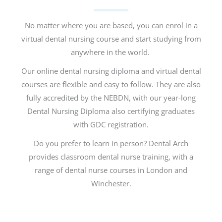
No matter where you are based, you can enrol in a
virtual dental nursing course and start studying from
anywhere in the world.
Our online dental nursing diploma and virtual dental
courses are flexible and easy to follow. They are also
fully accredited by the NEBDN, with our year-long
Dental Nursing Diploma also certifying graduates
with GDC registration.
Do you prefer to learn in person? Dental Arch
provides classroom dental nurse training, with a
range of dental nurse courses in London and
Winchester.