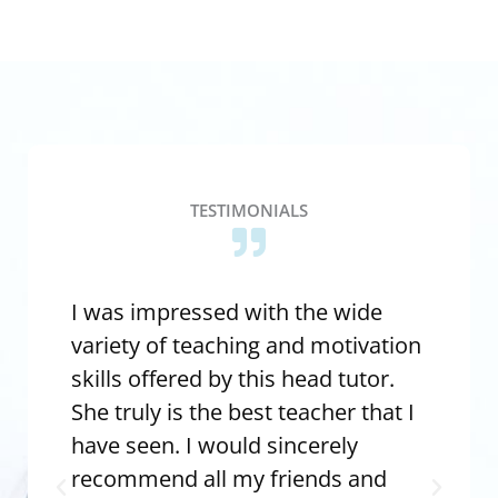
TESTIMONIALS
I was impressed with the wide
I 
variety of teaching and motivation
wh
skills offered by this head tutor.
Ev
She truly is the best teacher that I
te
have seen. I would sincerely
th
recommend all my friends and
ex