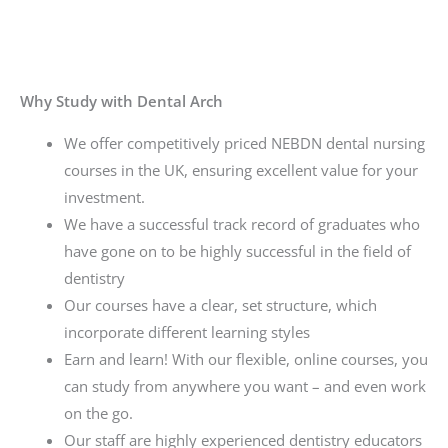
Why Study with Dental Arch
We offer competitively priced NEBDN dental nursing
courses in the UK, ensuring excellent value for your
investment.
We have a successful track record of graduates who
have gone on to be highly successful in the field of
dentistry
Our courses have a clear, set structure, which
incorporate different learning styles
Earn and learn! With our flexible, online courses, you
can study from anywhere you want – and even work
on the go.
Our staff are highly experienced dentistry educators