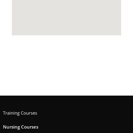
Training Courses
Nursing Courses