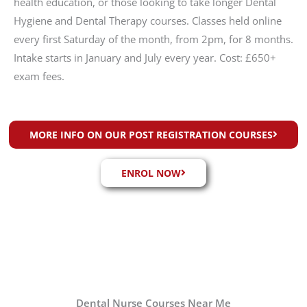
health education, or those looking to take longer Dental
Hygiene and Dental Therapy courses. Classes held online
every first Saturday of the month, from 2pm, for 8 months.
Intake starts in January and July every year. Cost: £650+
exam fees.
MORE INFO ON OUR POST REGISTRATION COURSES
ENROL NOW
Dental Nurse Courses Near Me