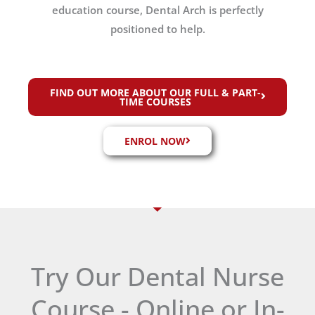
education course, Dental Arch is perfectly
positioned to help.
FIND OUT MORE ABOUT OUR FULL & PART-
TIME COURSES
ENROL NOW
Try Our Dental Nurse
Course - Online or In-