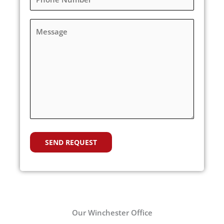
Our Winchester Office