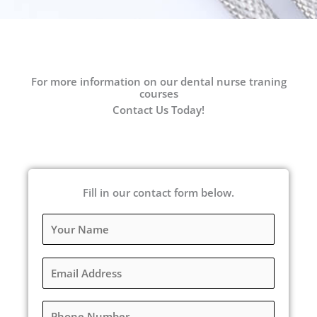
For more information on our dental nurse traning
courses
Contact Us Today!
Fill in our contact form below.