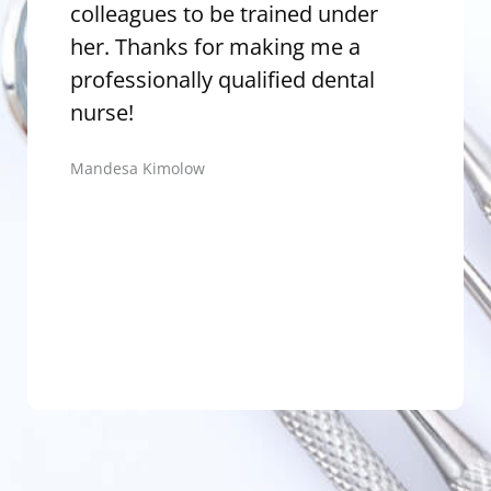
colleagues to be trained under
pa
her. Thanks for making me a
Nu
professionally qualified dental
Th
nurse!
Pra
Mandesa Kimolow