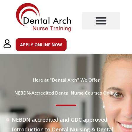
Skip
to
content
Training Courses
Post Registration Qualifications
APPLY ONLINE NOW
Here at "Dental Arch" We Offer
NEBDN-Accredited Dental Nurse Courses Online
NEBDN accredited and GDC approved
Introduction to Dental Nursing & Dental