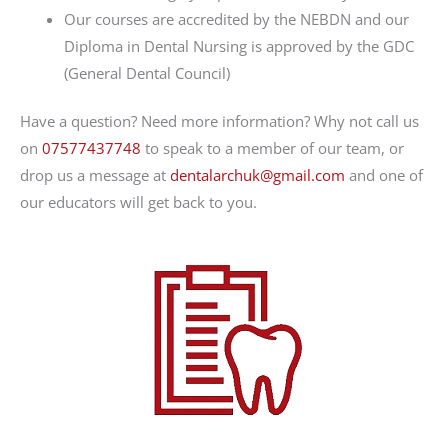
Our courses are accredited by the NEBDN and our
Diploma in Dental Nursing is approved by the GDC
(General Dental Council)
Have a question? Need more information? Why not call us
on
07577437748
to speak to a member of our team, or
drop us a message at
dentalarchuk@gmail.com
and one of
our educators will get back to you.