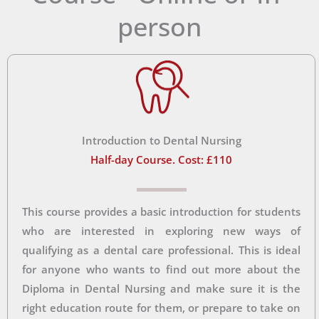
person
Introduction to Dental Nursing
Half-day Course. Cost: £110
This course provides a basic introduction for students
who are interested in exploring new ways of
qualifying as a dental care professional. This is ideal
for anyone who wants to find out more about the
Diploma in Dental Nursing and make sure it is the
right education route for them, or prepare to take on