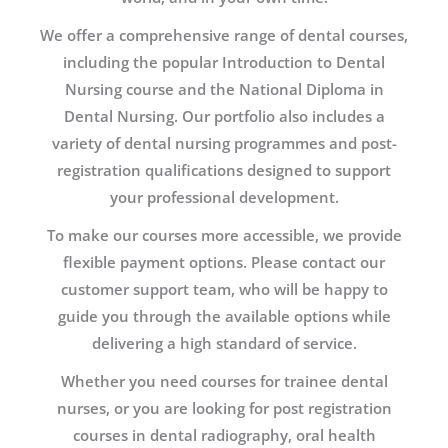
We offer a comprehensive range of dental courses,
including the popular Introduction to Dental
Nursing course and the National Diploma in
Dental Nursing. Our portfolio also includes a
variety of dental nursing programmes and post-
registration qualifications designed to support
your professional development.
To make our courses more accessible, we provide
flexible payment options. Please contact our
customer support team, who will be happy to
guide you through the available options while
delivering a high standard of service.
Whether you need courses for trainee dental
nurses, or you are looking for post registration
courses in dental radiography, oral health