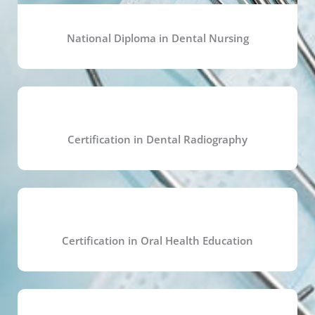
National Diploma in Dental Nursing
Certification in Dental Radiography
Certification in Oral Health Education