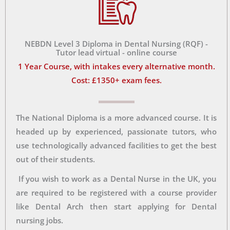
NEBDN Level 3 Diploma in Dental Nursing (RQF) -
Tutor lead virtual - online course
1 Year Course, with intakes every alternative month.
Cost: £1350+ exam fees.
The National Diploma is a more advanced course. It is
headed up by experienced, passionate tutors, who
use technologically advanced facilities to get the best
out of their students.
If you wish to work as a Dental Nurse in the UK, you
are required to be registered with a course provider
like Dental Arch then start applying for Dental
nursing jobs.