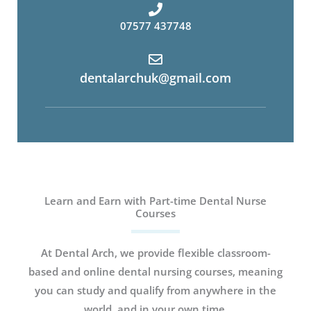
07577 437748
dentalarchuk@gmail.com
Learn and Earn with Part-time Dental Nurse
Courses
At Dental Arch, we provide flexible classroom-
based and online dental nursing courses, meaning
you can study and qualify from anywhere in the
world, and in your own time.