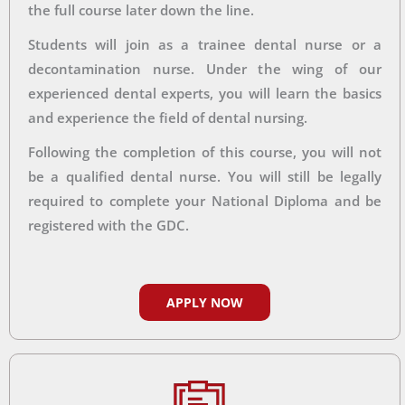
the full course later down the line.
Students will join as a trainee dental nurse or a
decontamination nurse. Under the wing of our
experienced dental experts, you will learn the basics
and experience the field of dental nursing.
Following the completion of this course, you will not
be a qualified dental nurse. You will still be legally
required to complete your National Diploma and be
registered with the GDC.
APPLY NOW