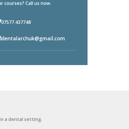
r courses? Call us now.
07577 437748
dentalarchuk@gmail.com
n a dental setting.