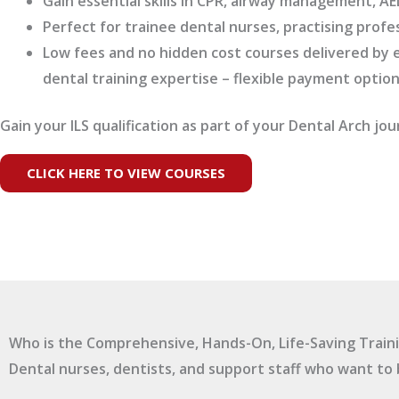
Gain essential skills in CPR, airway management, 
Perfect for trainee dental nurses, practising profe
Low fees and no hidden cost courses delivered by e
dental training expertise – flexible payment option
Gain your ILS qualification as part of your Dental Arch jou
CLICK HERE TO VIEW COURSES
Who is the Comprehensive, Hands-On, Life-Saving Traini
Dental nurses, dentists, and support staff who want to 