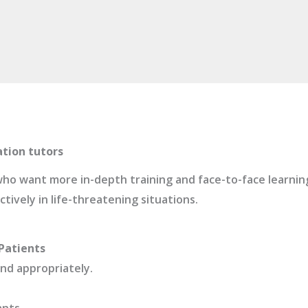
ation tutors
s who want more in-depth training and face-to-face learni
ively in life-threatening situations.
Patients
ond appropriately.