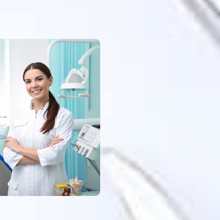
when it
lse
es. I am
tion and
 passed
e first