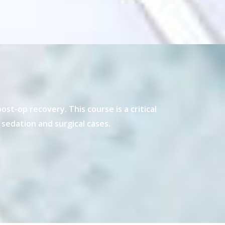
t-op recovery. This course is a critical
sedation and surgical cases.