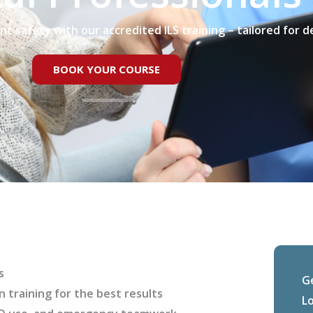
ent safety with our accredited ILS training – tailored for d
BOOK YOUR COURSE
s
G
n training for the best results
L