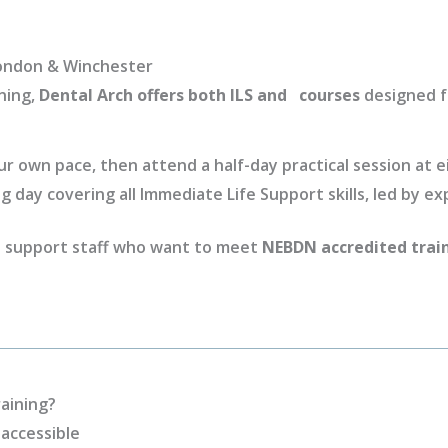
 London & Winchester
ning,
Dental Arch offers both ILS and courses
designed fo
 own pace, then attend a half-day practical session at ei
ng day covering all Immediate Life Support skills, led by ex
nd support staff who want to meet
NEBDN accredited trai
aining?
accessible