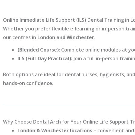
Online Immediate Life Support (ILS) Dental Training in
Whether you prefer flexible e-learning or in-person trai
our centres in
London and Winchester
.
(Blended Course):
Complete online modules at your
ILS (Full-Day Practical):
Join a full in-person traini
Both options are ideal for dental nurses, hygienists, a
hands-on confidence.
Why Choose Dental Arch for Your Online Life Support Tr
London & Winchester locations
– convenient and 