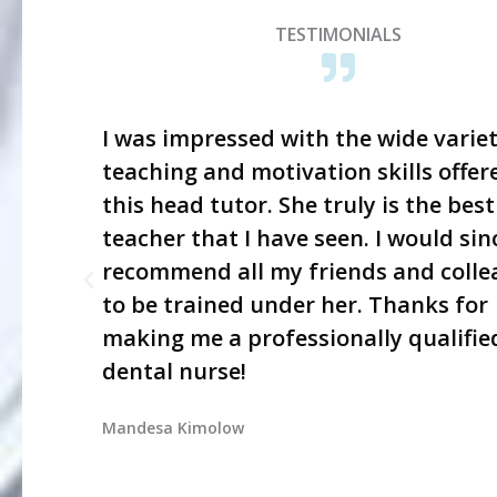
TESTIMONIALS
I was impressed with the wide variet
teaching and motivation skills offer
this head tutor. She truly is the best
teacher that I have seen. I would sin
recommend all my friends and colle
to be trained under her. Thanks for
making me a professionally qualifie
dental nurse!
Mandesa Kimolow