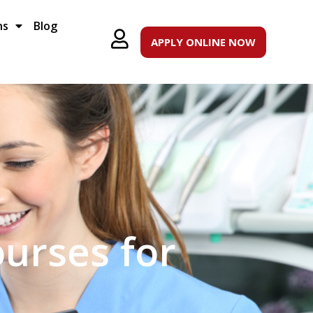
ns
Blog
APPLY ONLINE NOW
ourses for