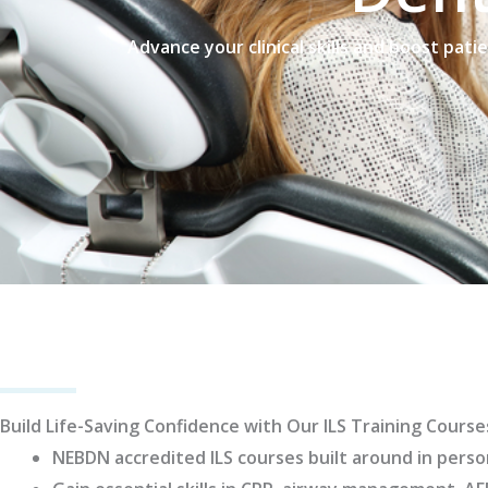
Advance your clinical skills and boost pati
Build Life-Saving Confidence with Our ILS Training Course
NEBDN accredited ILS courses built around in perso