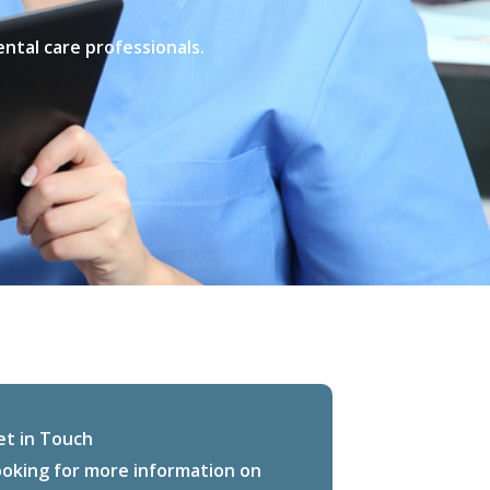
ental care professionals.
et in Touch
ooking for more information on