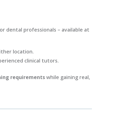
r dental professionals – available at
ther location.
perienced clinical tutors.
ning requirements
while gaining real,