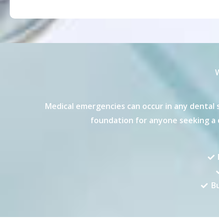
W
Medical emergencies can occur in any dental s
foundation for anyone seeking a d
Bu