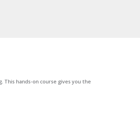
ng. This hands-on course gives you the