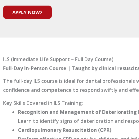
APPLY NOW
ILS (Immediate Life Support – Full Day Course)
Full-Day In-Person Course | Taught by clinical resuscit
The full-day ILS course is ideal for dental professional
confidence and competence to respond swiftly and effect
Key Skills Covered in ILS Training:
Recognition and Management of Deteriorating 
Learn to identify signs of deterioration and resp
Cardiopulmonary Resuscitation (CPR)