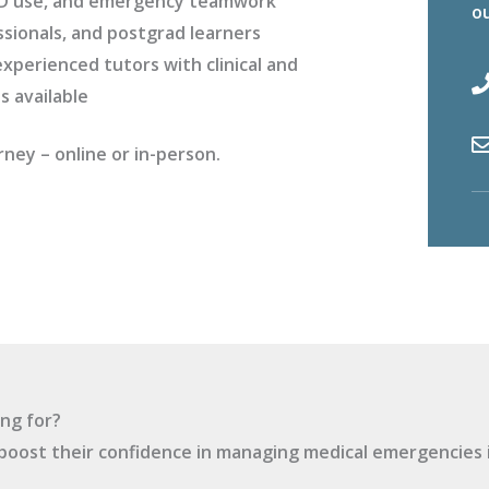
AED use, and emergency teamwork
ou
ssionals, and postgrad learners
xperienced tutors with clinical and
s available
rney – online or in-person.
ng for?
boost their confidence in managing medical emergencies i