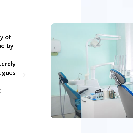
y of
I was always challenged in school 
ed by
came to taking tests. Everything e
clicked, but I had terrible test scor
cerely
proud of this tutor for her dedica
agues
excellent teaching skills. Hurray! I
my Diploma in Dental Nursing at th
d
attempt. Thanks to her!
Pranam Pradhan