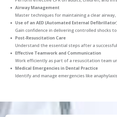
Perform effective CPR on adults, children, and inf
Airway Management
Master techniques for maintaining a clear airway, 
Use of an AED (Automated External Defibrillator
Gain confidence in delivering controlled shocks t
Post-Resuscitation Care
Understand the essential steps after a successful
Effective Teamwork and Communication
Work efficiently as part of a resuscitation team u
Medical Emergencies in Dental Practice
Identify and manage emergencies like anaphylaxis