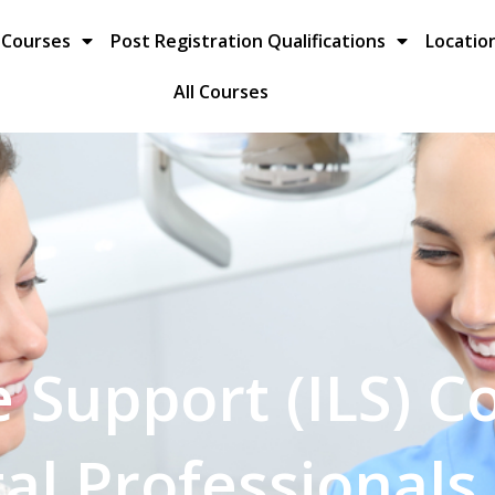
 Courses
Post Registration Qualifications
Locatio
All Courses
 Support (ILS) C
al Professionals