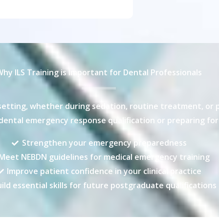
hy ILS Training is Important for Dental Professionals
etting, whether during sedation, routine treatment, or pos
ental emergency response qualification or preparing for 
Strengthen your emergency preparedness
Meet NEBDN guidelines for medical emergency training
Improve patient confidence in your clinical practice
ild essential skills for future postgraduate qualifications