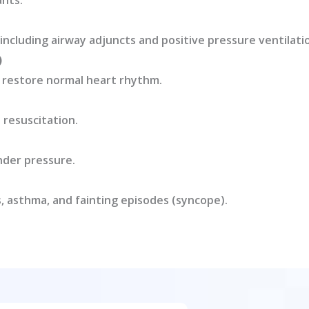
ants.
including airway adjuncts and positive pressure ventilati
)
o restore normal heart rhythm.
 resuscitation.
nder pressure.
, asthma, and fainting episodes (syncope).