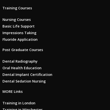
Training Courses
Nursing Courses
Basic Life Support
Impressions Taking
Fluoride Application
Post Graduate Courses
Dental Radiography
Oral Health Education
Dental Implant Certification
Dental Sedation Nursing
MORE Links
Training in London
Training in Winchester