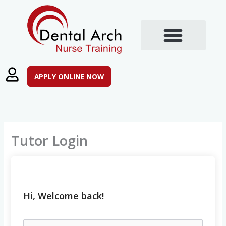
Skip
to
content
Training Courses
Post Registration Qualifications
APPLY ONLINE NOW
Tutor Login
Hi, Welcome back!