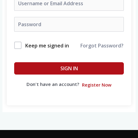
Keep me signed in
Forgot Password?
SIGN IN
Don't have an account?
Register Now