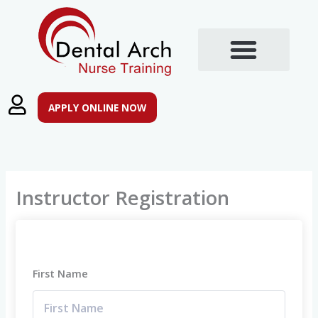
Skip
to
content
Training Courses
Post Registration Qualifications
APPLY ONLINE NOW
Instructor Registration
First Name