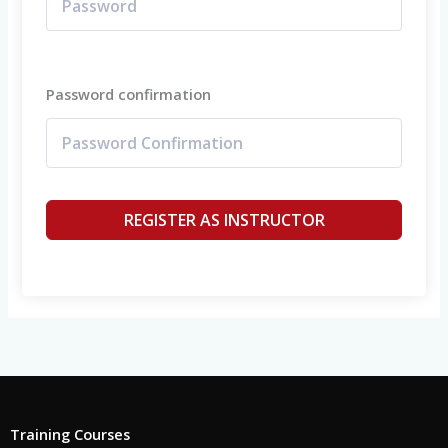
Password confirmation
REGISTER AS INSTRUCTOR
Training Courses