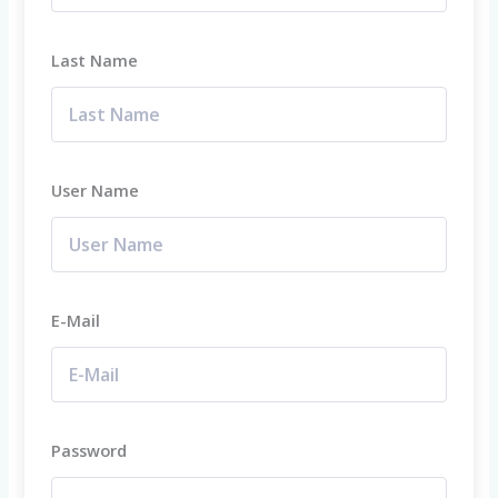
Last Name
User Name
E-Mail
Password