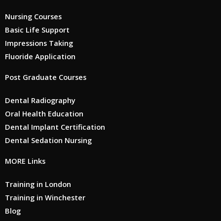
Nursing Courses
Basic Life Support
Impressions Taking
Fluoride Application
Post Graduate Courses
Dental Radiography
Oral Health Education
Dental Implant Certification
Dental Sedation Nursing
MORE Links
Training in London
Training in Winchester
Blog